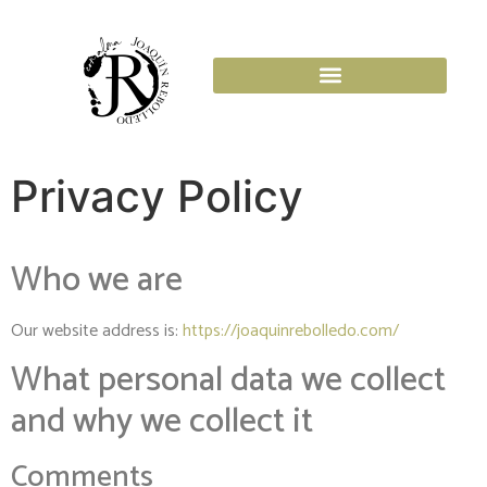
Privacy Policy
Who we are
Our website address is:
https://joaquinrebolledo.com/
What personal data we collect
and why we collect it
Comments