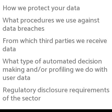
How we protect your data
What procedures we use against
data breaches
From which third parties we receive
data
What type of automated decision
making and/or profiling we do with
user data
Regulatory disclosure requirements
of the sector