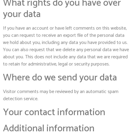
What rights do you have over
your data
If you have an account or have left comments on this website,
you can request to receive an export file of the personal data
we hold about you, including any data you have provided to us.
You can also request that we delete any personal data we have
about you. This does not include any data that we are required
to retain for administrative, legal or security purposes.
Where do we send your data
Visitor comments may be reviewed by an automatic spam
detection service.
Your contact information
Additional information