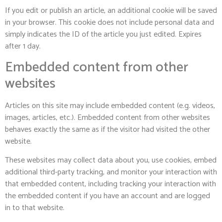
If you edit or publish an article, an additional cookie will be saved
in your browser. This cookie does not include personal data and
simply indicates the ID of the article you just edited. Expires
after 1 day.
Embedded content from other
websites
Articles on this site may include embedded content (e.g. videos,
images, articles, etc.). Embedded content from other websites
behaves exactly the same as if the visitor had visited the other
website.
These websites may collect data about you, use cookies, embed
additional third-party tracking, and monitor your interaction with
that embedded content, including tracking your interaction with
the embedded content if you have an account and are logged
in to that website.