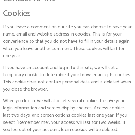
Cookies
If you leave a comment on our site you can choose to save your
name, email and website address in cookies. This is for your
convenience so that you do not have to fill in your details again
when you leave another comment. These cookies will last for
one year.
If you have an account and log in to this site, we will set a
temporary cookie to determine if your browser accepts cookies.
This cookie does not contain personal data and is deleted when
you close the browser.
When you log in, we will also set several cookies to save your
login information and screen display choices. Access cookies
last two days, and screen options cookies last one year. If you
select “Remember me”, your access will last for two weeks. If
you log out of your account, login cookies will be deleted.