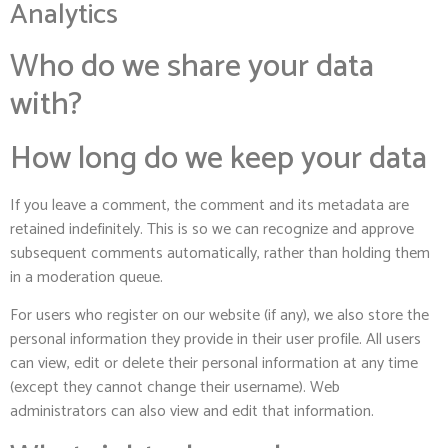
Analytics
Who do we share your data
with?
How long do we keep your data
If you leave a comment, the comment and its metadata are
retained indefinitely. This is so we can recognize and approve
subsequent comments automatically, rather than holding them
in a moderation queue.
For users who register on our website (if any), we also store the
personal information they provide in their user profile. All users
can view, edit or delete their personal information at any time
(except they cannot change their username). Web
administrators can also view and edit that information.