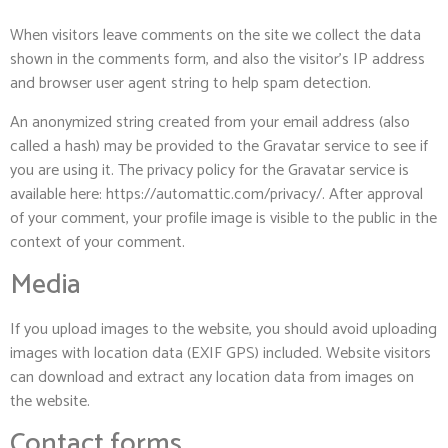
When visitors leave comments on the site we collect the data
shown in the comments form, and also the visitor’s IP address
and browser user agent string to help spam detection.
An anonymized string created from your email address (also
called a hash) may be provided to the Gravatar service to see if
you are using it. The privacy policy for the Gravatar service is
available here: https://automattic.com/privacy/. After approval
of your comment, your profile image is visible to the public in the
context of your comment.
Media
If you upload images to the website, you should avoid uploading
images with location data (EXIF GPS) included. Website visitors
can download and extract any location data from images on
the website.
Contact forms