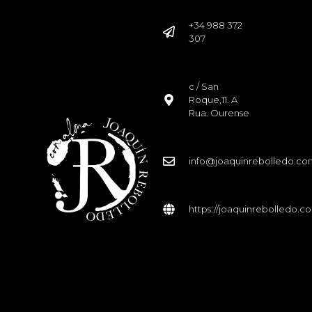
+34 988 372
307
c / San
Roque,11. A
Rua. Ourense
info@joaquinrebolledo.c
https://joaquinrebolledo.c