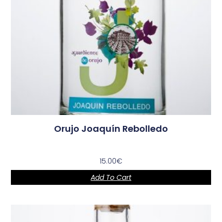
Orujo Joaquín Rebolledo
15.00
€
Add To Cart