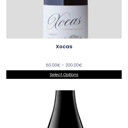
Xocas
50.00
€
–
200.00
€
Select Options