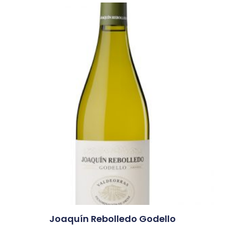
Joaquín Rebolledo Godello