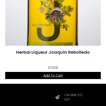
Herbal Liqueur Joaquín Rebolledo
13.00
€
Add To Cart
+34 988 372
307