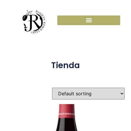
Tienda