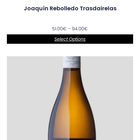
Joaquín Rebolledo Trasdairelas
51.00
€
–
94.00
€
Select Options