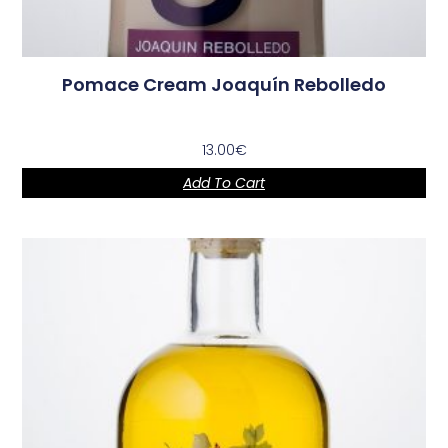
Pomace Cream Joaquín Rebolledo
13.00
€
Add To Cart