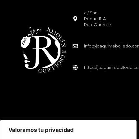
c / San
Roque,11. A
Rua. Ourense
info@joaquinrebolledo.c
https://joaquinrebolledo.c
Valoramos tu privacidad
© 2026 Joaquín Rebolledo. Todos los derechos