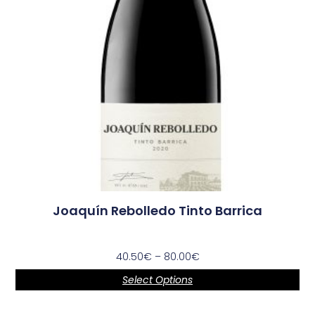
Joaquín Rebolledo Tinto Barrica
40.50
€
–
80.00
€
Select Options