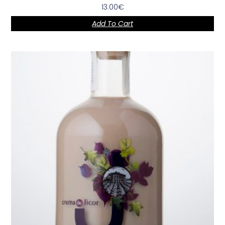
13.00
€
Add To Cart