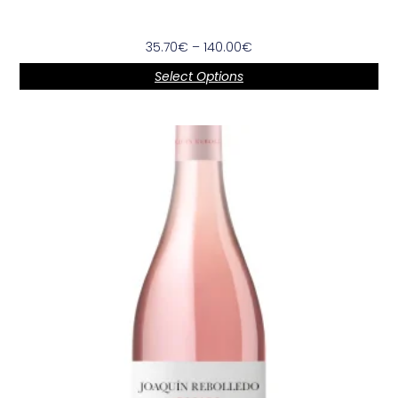
35.70
€
–
140.00
€
Select Options