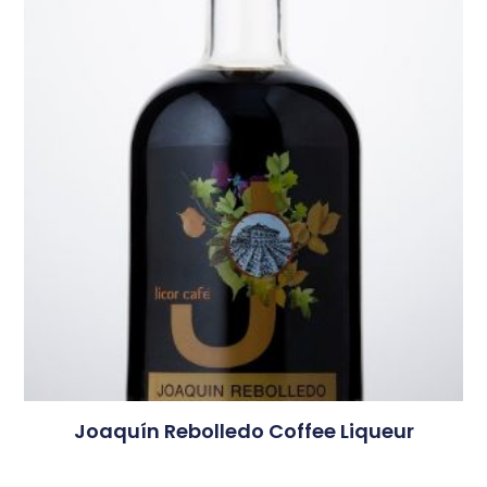
Joaquín Rebolledo Coffee Liqueur