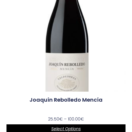
Joaquín Rebolledo Mencía
25.50
€
–
100.00
€
Select Options