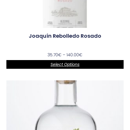
Joaquín Rebolledo Rosado
35.70
€
–
140.00
€
Select Options