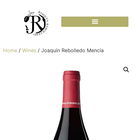
Home
/
Wines
/ Joaquín Rebolledo Mencía