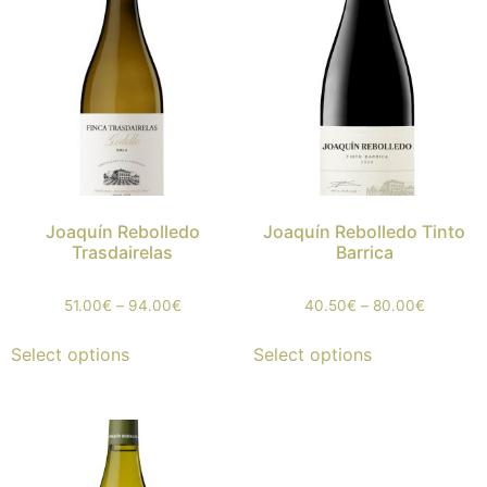
Joaquín Rebolledo
Joaquín Rebolledo Tinto
Trasdairelas
Barrica
51.00
€
–
94.00
€
40.50
€
–
80.00
€
Select options
Select options