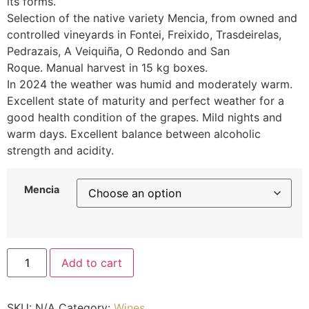
its forms.
Selection of the native variety Mencia, from owned and
controlled vineyards in Fontei, Freixido, Trasdeirelas,
Pedrazais, A Veiquiña, O Redondo and San
Roque. Manual harvest in 15 kg boxes.
In 2024 the weather was humid and moderately warm.
Excellent state of maturity and perfect weather for a
good health condition of the grapes. Mild nights and
warm days. Excellent balance between alcoholic
strength and acidity.
Mencia
Add to cart
SKU:
N/A
Category:
Wines