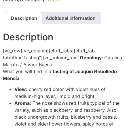
Description
Additional information
Description
[vc_row][vc_column][eltdf_tabs][eltdf_tab
tabtitle=”Tasting”][vc_column_text]
Oenology:
Catalina
Maroto / Álvaro Bueno
What you will find in a
tasting of Joaquín Rebolledo
Mencía
:
View:
cherry red color with violet hues of
medium-high layer, limpid and bright.
Aroma:
The nose shows red fruits typical of the
variety, such as blackberry and raspberry. Also
black undergrowth fruits, blueberry and cassis,
violet and elderflower flowers, spicy notes of