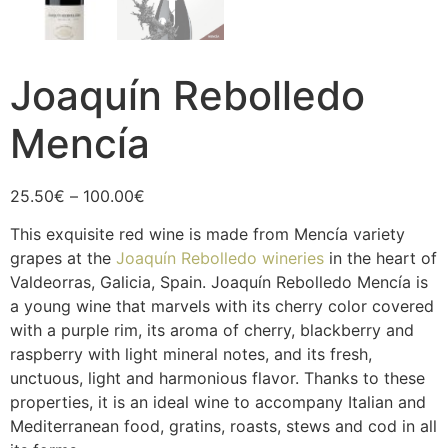
Joaquín Rebolledo
Mencía
25.50
€
–
100.00
€
This exquisite red wine is made from Mencía variety
grapes at the
Joaquín Rebolledo wineries
in the heart of
Valdeorras, Galicia, Spain. Joaquín Rebolledo Mencía is
a young wine that marvels with its cherry color covered
with a purple rim, its aroma of cherry, blackberry and
raspberry with light mineral notes, and its fresh,
unctuous, light and harmonious flavor. Thanks to these
properties, it is an ideal wine to accompany Italian and
Mediterranean food, gratins, roasts, stews and cod in all