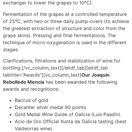
exchanger to lower the grapes to 10ºC).
Fermentation of the grapes at a controlled temperature
of 25ºC, with two or three daily pump-overs (to achieve
the greatest extraction of structure and color from the
grape skins). Pressing and final fermentations. The
technique of micro-oxygenation is used in the different
stages.
Clarifications, filtrations and stabilization of wine for
bottling.[/vc_column_text][/eltdf_tab][eltdf_tab
tabtitle=”Awards”][vc_column_text]
Our Joaquín
Rebolledo Mencía
has been awarded the following
awards and recognitions:
Baccus of gold
Decanter silver medal 90 points
Gold Medal Wine Guide of Galicia (Luis Paadín).
Acio de Oro Official Xunta de Galicia tasting (best
Valdeorras wine).