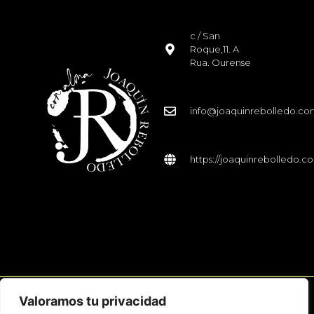
c / San
Roque,11. A
Rua. Ourense
info@joaquinrebolledo.c
https://joaquinrebolledo.c
Valoramos tu privacidad
© 2026 Joaquín Rebolledo. Todos los derechos