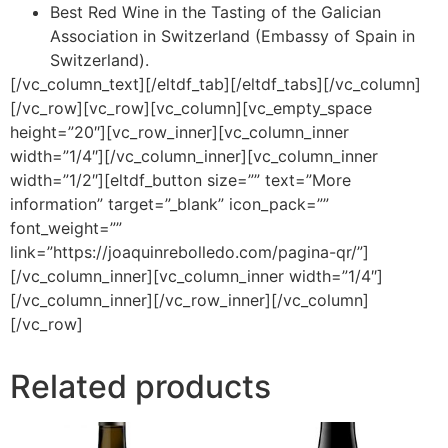
Best Red Wine in the Tasting of the Galician
Association in Switzerland (Embassy of Spain in
Switzerland).
[/vc_column_text][/eltdf_tab][/eltdf_tabs][/vc_column]
[/vc_row][vc_row][vc_column][vc_empty_space
height=”20″][vc_row_inner][vc_column_inner
width=”1/4″][/vc_column_inner][vc_column_inner
width=”1/2″][eltdf_button size=”” text=”More
information” target=”_blank” icon_pack=””
font_weight=””
link=”https://joaquinrebolledo.com/pagina-qr/”]
[/vc_column_inner][vc_column_inner width=”1/4″]
[/vc_column_inner][/vc_row_inner][/vc_column]
[/vc_row]
Related products