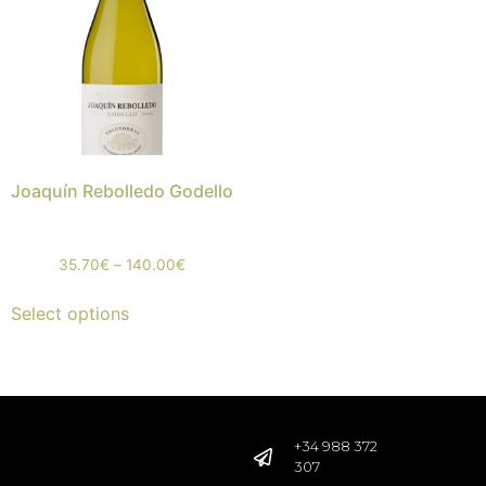
Joaquín Rebolledo Godello
35.70
€
–
140.00
€
Select options
+34 988 372
307