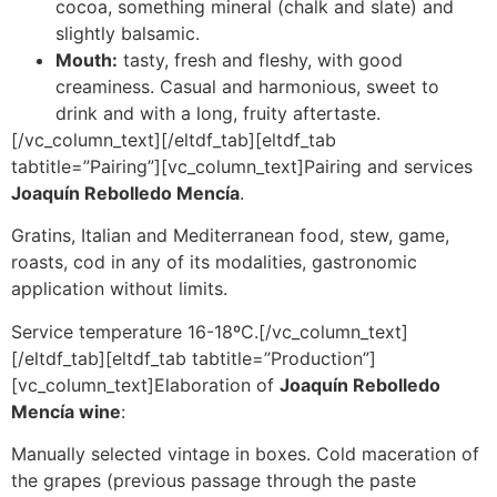
cocoa, something mineral (chalk and slate) and
slightly balsamic.
Mouth:
tasty, fresh and fleshy, with good
creaminess. Casual and harmonious, sweet to
drink and with a long, fruity aftertaste.
[/vc_column_text][/eltdf_tab][eltdf_tab
tabtitle=”Pairing”][vc_column_text]Pairing and services
Joaquín Rebolledo Mencía
.
Gratins, Italian and Mediterranean food, stew, game,
roasts, cod in any of its modalities, gastronomic
application without limits.
Service temperature 16-18ºC.[/vc_column_text]
[/eltdf_tab][eltdf_tab tabtitle=”Production”]
[vc_column_text]Elaboration of
Joaquín Rebolledo
Mencía wine
:
Manually selected vintage in boxes. Cold maceration of
the grapes (previous passage through the paste